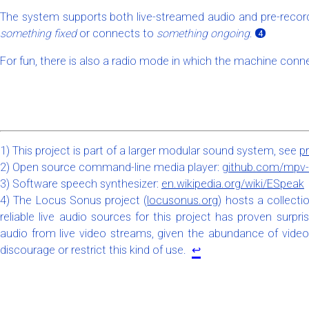
The system supports both live-streamed audio and pre-record
something fixed
or connects to
something ongoing
.
4
For fun, there is also a radio mode in which the machine conne
1) This project is part of a larger modular sound system, see
p
2) Open source command-line media player:
github.com/mpv-
3) Software speech synthesizer:
en.wikipedia.org/wiki/ESpeak
4) The Locus Sonus project (
locusonus.org
) hosts a collecti
reliable live audio sources for this project has proven surpr
audio from live video streams, given the abundance of video
discourage or restrict this kind of use.
↩