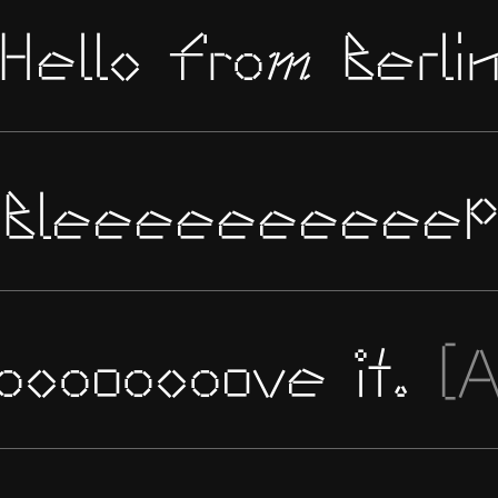
Hello from Berli
Bleeeeeeeeeep
oooooooove it.
[A