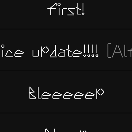
first!
ice update!!!!
[Al
Bleeeeep