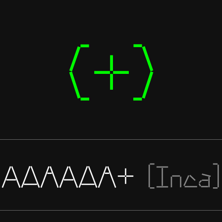
(+)
AAAAAA+
[Inca]