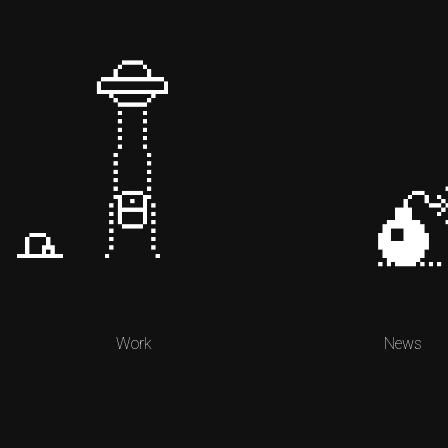
Work
News