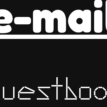
e-mai
guestboo