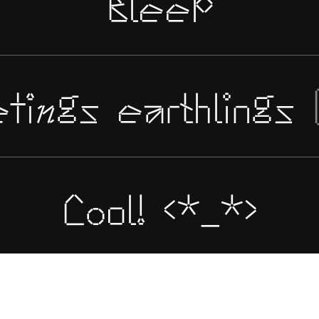
Bleep
tings earthlings
Cool! <*_*>
.