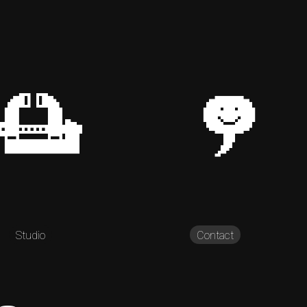
Studio
Contact