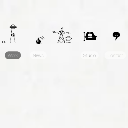
Work
News
Studio
Contact