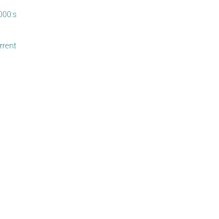
000:s
rrent