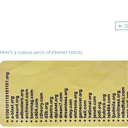
2
Here's a curious piece of internet history.