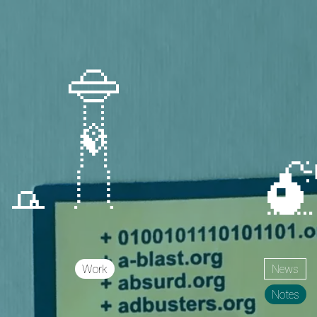
Work
News
Notes