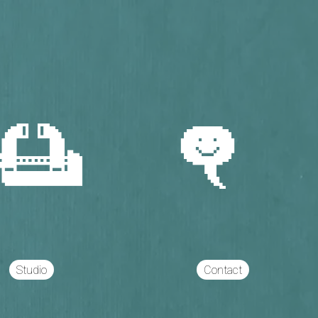
Studio
Contact