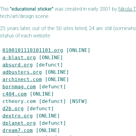
This
"educational sticker"
was created in early 2001 by
Nikola 
tech/art/design scene.
25 years later, out of the 50 sites listed, 24 are still (somewh
status of each website.
0100101110101101.org
a-blast.org
absurd.org
adbusters.org
archinect.com
bornmag.com
c404.com
 [ONLINE]

d2b.org
dextro.org
dplanet.org
dream7.com