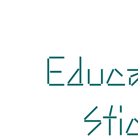
Educa
Sti