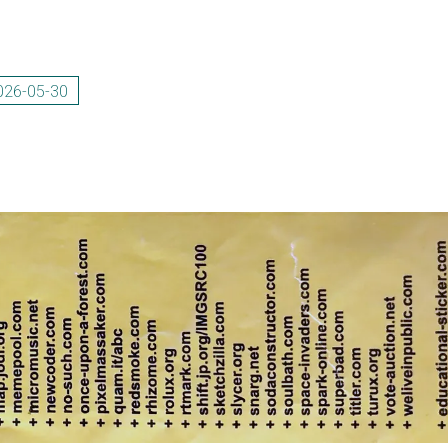
026-05-30