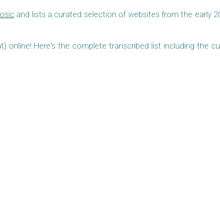
Tosic
and lists a curated selection of websites from the early 2
at) online! Here's the complete transcribed list including the cu