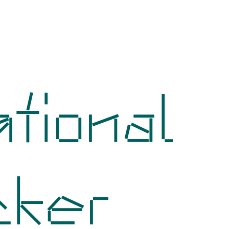
tional
cker